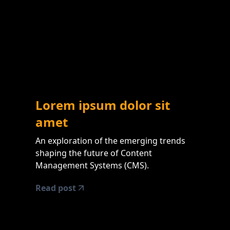
Lorem ipsum dolor sit
amet
An exploration of the emerging trends
shaping the future of Content
Management Systems (CMS).
Read post