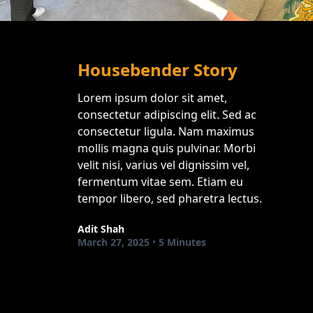
Housebender Story
Lorem ipsum dolor sit amet,
consectetur adipiscing elit. Sed ac
consectetur ligula. Nam maximus
mollis magna quis pulvinar. Morbi
velit nisi, varius vel dignissim vel,
fermentum vitae sem. Etiam eu
tempor libero, sed pharetra lectus.
Adit Shah
March 27, 2025
•
5 Minutes