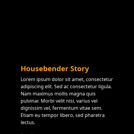
Housebender Story
Lorem ipsum dolor sit amet, consectetur
adipiscing elit. Sed ac consectetur ligula.
Nam maximus mollis magna quis
pulvinar. Morbi velit nisi, varius vel
dignissim vel, fermentum vitae sem.
Etiam eu tempor libero, sed pharetra
lectus.