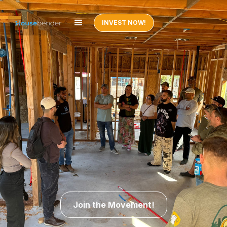
INVEST NOW!
Join the Movement!