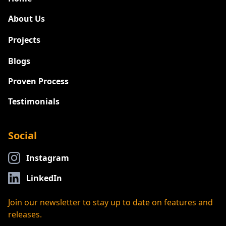
About Us
Projects
New
Blogs
Proven Process
Testimonials
Social
Instagram
LinkedIn
Join our newsletter to stay up to date on features and
releases.