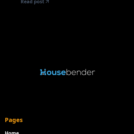
Read post
Pages
Home